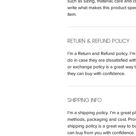
such as sizing, material, care and c
write what makes this product spec
item.
RETURN & REFUND POLICY
I’m a Return and Refund policy. I’
do in case they are dissatisfied wi
or exchange policy is a great way t
they can buy with confidence.
SHIPPING INFO
I'm a shipping policy. I'm a great
methods, packaging and cost. Prov
shipping policy is a great way to b
can buy from you with confidence.