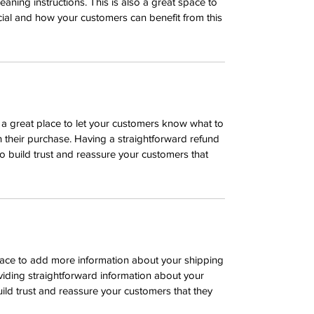
leaning instructions. This is also a great space to
ial and how your customers can benefit from this
m a great place to let your customers know what to
th their purchase. Having a straightforward refund
o build trust and reassure your customers that
 place to add more information about your shipping
iding straightforward information about your
uild trust and reassure your customers that they