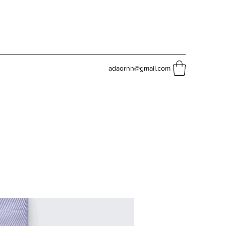
adaornn@gmail.com