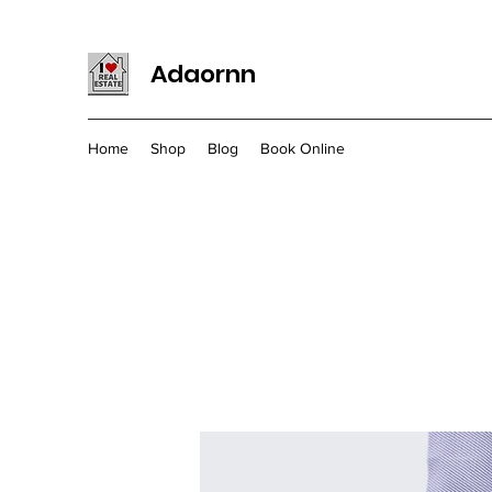
Adaornn
Home
Shop
Blog
Book Online