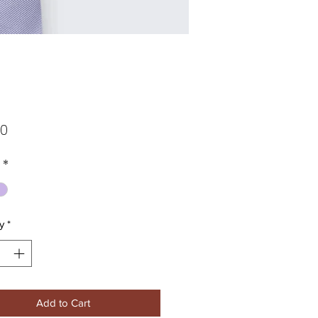
Price
00
*
y
*
Add to Cart