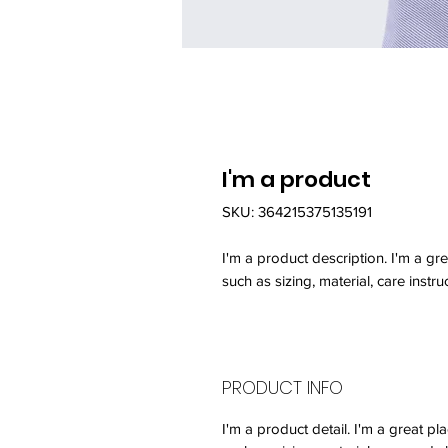
I'm a product
SKU: 364215375135191
I'm a product description. I'm a gr
such as sizing, material, care instru
PRODUCT INFO
I'm a product detail. I'm a great 