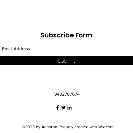
Subscribe Form
Submit
9402787674
©2023 by Adaornn. Proudly created with Wix.com