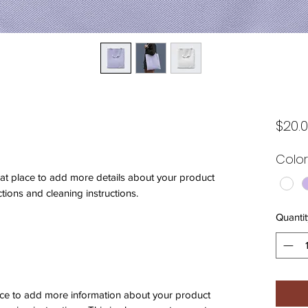
$20.
Color
eat place to add more details about your product 
ctions and cleaning instructions.
Quantit
place to add more information about your product