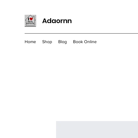
Adaornn
Home
Shop
Blog
Book Online