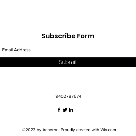
Subscribe Form
Submit
9402787674
©2023 by Adaornn. Proudly created with Wix.com