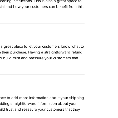
leaning instructions. This is also a great space to
ial and how your customers can benefit from this
m a great place to let your customers know what to
th their purchase. Having a straightforward refund
o build trust and reassure your customers that
 place to add more information about your shipping
iding straightforward information about your
uild trust and reassure your customers that they