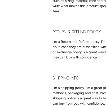
such as sizing, material, care and c
write what makes this product spec
item.
RETURN & REFUND POLICY
I’m a Return and Refund policy. I’
do in case they are dissatisfied wi
or exchange policy is a great way t
they can buy with confidence.
SHIPPING INFO
I'm a shipping policy. I'm a great
methods, packaging and cost. Prov
shipping policy is a great way to b
can buy from you with confidence.