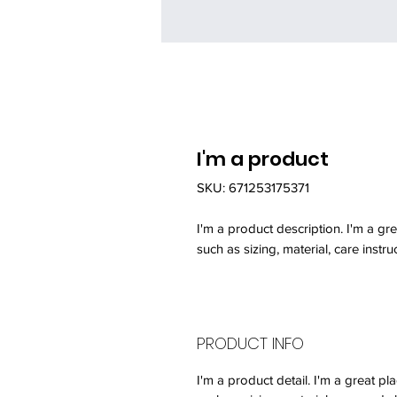
I'm a product
SKU: 671253175371
I'm a product description. I'm a gr
such as sizing, material, care instru
PRODUCT INFO
I'm a product detail. I'm a great 