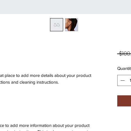
 $100
Quantit
eat place to add more details about your product 
ctions and cleaning instructions.
place to add more information about your product